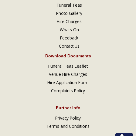
Funeral Teas
Photo Gallery
Hire Charges
Whats On
Feedback
Contact Us
Download Documents
Funeral Teas Leaflet
Venue Hire Charges
Hire Application Form
Complaints Policy
Further Info
Privacy Policy
Terms and Conditions