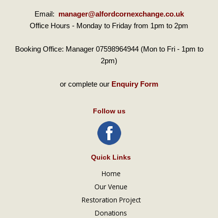
Email:
manager@alfordcornexchange.co.uk
Office Hours - Monday to Friday from 1pm to 2pm
Booking Office: Manager 07598964944 (Mon to Fri - 1pm to
2pm)
or complete our
Enquiry Form
Follow us
Quick Links
Home
Our Venue
Restoration Project
Donations