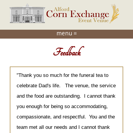
menu ≡
Feedback
"Thank you so much for the funeral tea to
celebrate Dad's life. The venue, the service
and the food are outstanding. I cannot thank
you enough for being so accommodating,
compassionate, and respectful. You and the
team met all our needs and I cannot thank