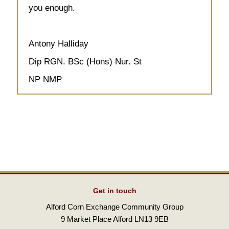
you enough.
Antony Halliday
Dip RGN. BSc (Hons) Nur. St
NP NMP
Get in touch
Alford Corn Exchange Community Group
9 Market Place Alford LN13 9EB