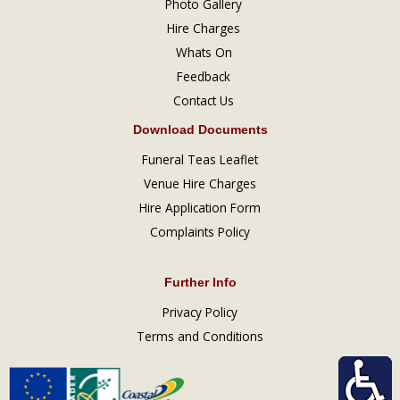
Photo Gallery
Hire Charges
Whats On
Feedback
Contact Us
Download Documents
Funeral Teas Leaflet
Venue Hire Charges
Hire Application Form
Complaints Policy
Further Info
Privacy Policy
Terms and Conditions