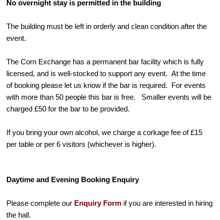
No overnight stay is permitted in the building
The building must be left in orderly and clean condition after the
event.
The Corn Exchange has a permanent bar facility which is fully
licensed, and is well-stocked to support any event. At the time
of booking please let us know if the bar is required. For events
with more than 50 people this bar is free. Smaller events will be
charged £50 for the bar to be provided.
If you bring your own alcohol, we charge a corkage fee of £15
per table or per 6 visitors (whichever is higher).
Daytime and Evening Booking Enquiry
Please complete our
Enquiry Form
if you are interested in hiring
the hall.