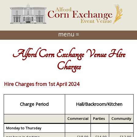
menu ≡
Alford Corn Exchange Venue Hire
Charges
Hire Charges from 1st April 2024
Charge Period
Hall/Backroom/Kitchen
Commercial
Parties
Community
Monday to Thursday
per hour in daytime
£18.00
£14.00
£12.00