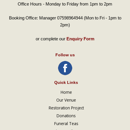
Office Hours - Monday to Friday from 1pm to 2pm
Booking Office: Manager 07598964944 (Mon to Fri - 1pm to
2pm)
or complete our
Enquiry Form
Follow us
Quick Links
Home
Our Venue
Restoration Project
Donations
Funeral Teas