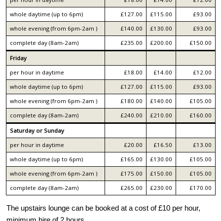
whole daytime (up to 6pm)
£127.00
£115.00
£93.00
whole evening (from 6pm-2am )
£140.00
£130.00
£93.00
complete day (8am-2am)
£235.00
£200.00
£150.00
Friday
per hour in daytime
£18.00
£14.00
£12.00
whole daytime (up to 6pm)
£127.00
£115.00
£93.00
whole evening (from 6pm-2am )
£180.00
£140.00
£105.00
complete day (8am-2am)
£240.00
£210.00
£160.00
Saturday or Sunday
per hour in daytime
£20.00
£16.50
£13.00
whole daytime (up to 6pm)
£165.00
£130.00
£105.00
whole evening (from 6pm-2am )
£175.00
£150.00
£105.00
complete day (8am-2am)
£265.00
£230.00
£170.00
The upstairs lounge can be booked at a cost of £10 per hour,
minimum hire of 2 hours.