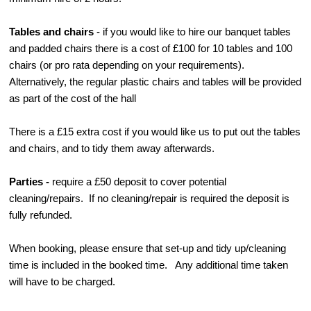
Tables and chairs
- if you would like to hire our banquet tables
and padded chairs there is a cost of £100 for 10 tables and 100
chairs (or pro rata depending on your requirements).
Alternatively, the regular plastic chairs and tables will be provided
as part of the cost of the hall
There is a £15 extra cost if you would like us to put out the tables
and chairs, and to tidy them away afterwards.
Parties -
require a £50 deposit to cover potential
cleaning/repairs. If no cleaning/repair is required the deposit is
fully refunded.
When booking, please ensure that set-up and tidy up/cleaning
time is included in the booked time. Any additional time taken
will have to be charged.