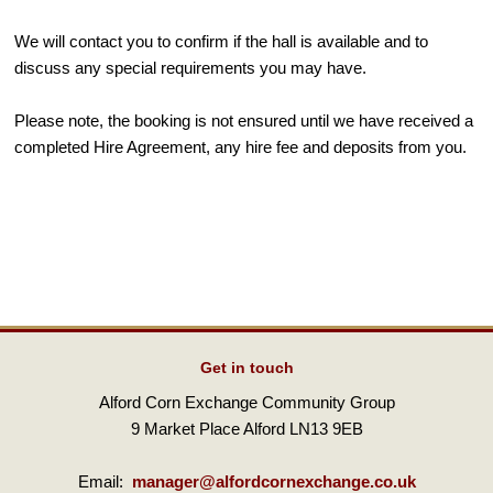
We will contact you to confirm if the hall is available and to
discuss any special requirements you may have.
Please note, the booking is not ensured until we have received a
completed Hire Agreement, any hire fee and deposits from you.
Get in touch
Alford Corn Exchange Community Group
9 Market Place Alford LN13 9EB
Email:
manager@alfordcornexchange.co.uk